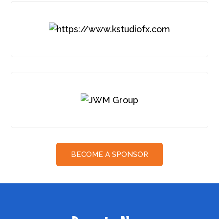
BECOME A SPONSOR