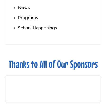
News
Programs
School Happenings
Thanks to All of Our Sponsors