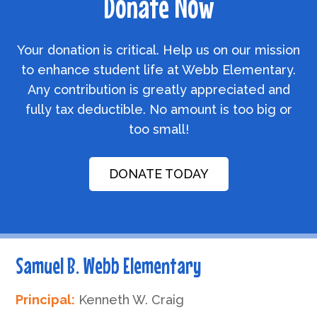
Donate Now
Your donation is critical. Help us on our mission
to enhance student life at Webb Elementary.
Any contribution is greatly appreciated and
fully tax deductible. No amount is too big or
too small!
DONATE TODAY
Samuel B. Webb Elementary
Principal:
Kenneth W. Craig