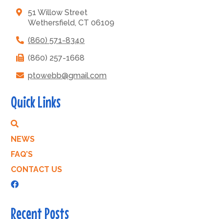
51 Willow Street
Wethersfield, CT 06109
(860) 571-8340
(860) 257-1668
ptowebb@gmail.com
Quick Links
NEWS
FAQ’S
CONTACT US
Recent Posts