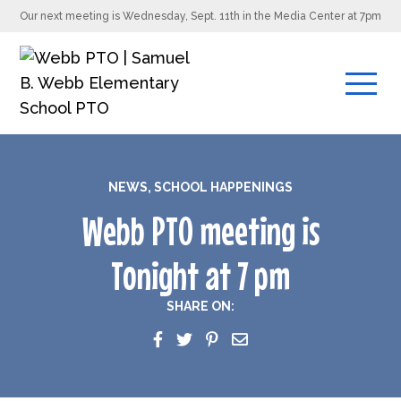
Our next meeting is Wednesday, Sept. 11th in the Media Center at 7pm
NEWS
,
SCHOOL HAPPENINGS
Webb PTO meeting is
Tonight at 7 pm
SHARE ON: