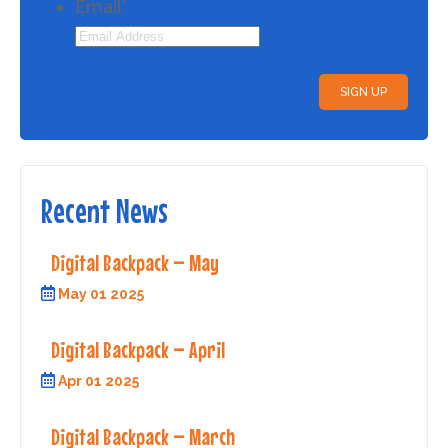
Email
*
Recent News
Digital Backpack – May
May 01 2025
Digital Backpack – April
Apr 01 2025
Digital Backpack – March