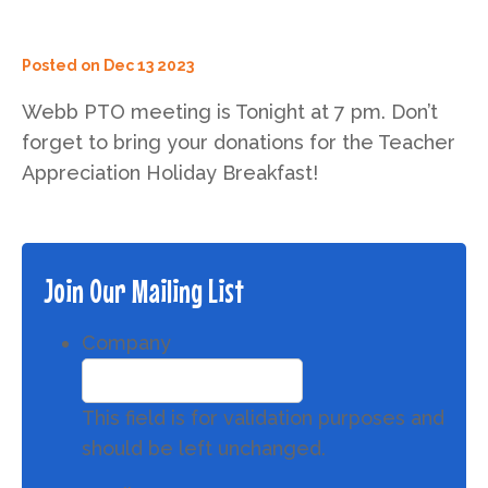
Posted on
Dec 13 2023
Webb PTO meeting is Tonight at 7 pm. Don’t
forget to bring your donations for the Teacher
Appreciation Holiday Breakfast!
Join Our Mailing List
Company
This field is for validation purposes and
should be left unchanged.