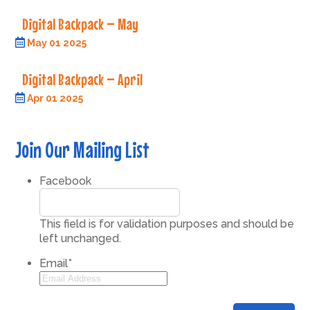
Digital Backpack – May
May 01 2025
Digital Backpack – April
Apr 01 2025
Join Our Mailing List
Facebook
This field is for validation purposes and should be
left unchanged.
Email
*