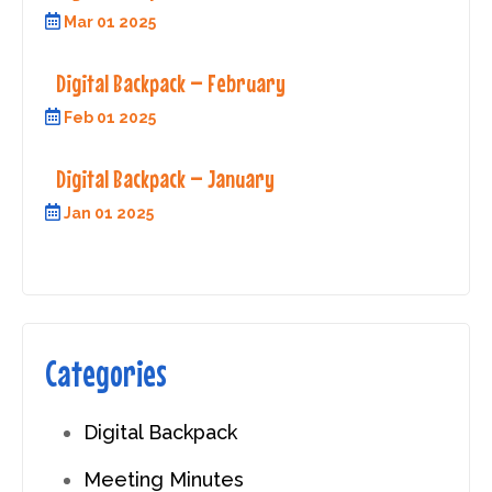
Mar 01 2025
Digital Backpack – February
Feb 01 2025
Digital Backpack – January
Jan 01 2025
Categories
Digital Backpack
Meeting Minutes