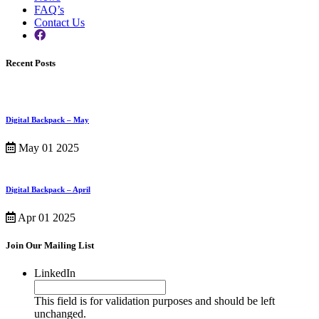
FAQ’s
Contact Us
Recent Posts
Digital Backpack – May
May 01 2025
Digital Backpack – April
Apr 01 2025
Join Our Mailing List
LinkedIn
This field is for validation purposes and should be left
unchanged.