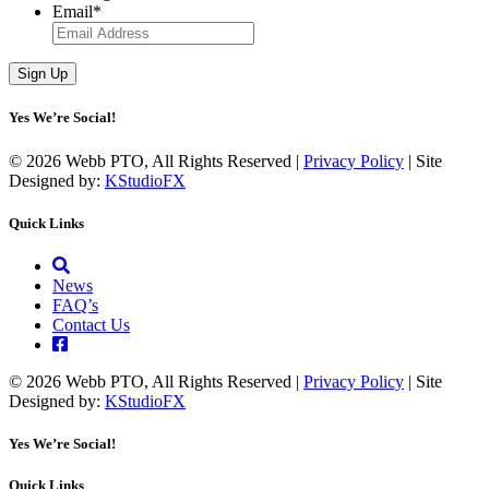
Email
*
Yes We’re Social!
© 2026 Webb PTO, All Rights Reserved |
Privacy Policy
| Site
Designed by:
KStudioFX
Quick Links
News
FAQ’s
Contact Us
© 2026 Webb PTO, All Rights Reserved |
Privacy Policy
| Site
Designed by:
KStudioFX
Yes We’re Social!
Quick Links