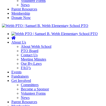
Volunteer Forms
News
Parent Resources
Membership
Donate Now
About Us
About Webb School
PTO Board
Contact Us
Meeting Minutes
Our By-Laws
FAQ’s
Events
Fundraisers
Get Involved
Committees
Become a Sponsor
Volunteer Forms
News
Parent Resources