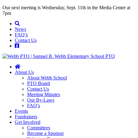
Our next meeting is Wednesday, Sept. 11th in the Media Center at
7pm
News
FAQ’s
Contact Us
About Us
About Webb School
PTO Board
Contact Us
Meeting Minutes
Our By-Laws
FAQ’s
Events
Fundraisers
Get Involved
Committees
Become a Sponsor