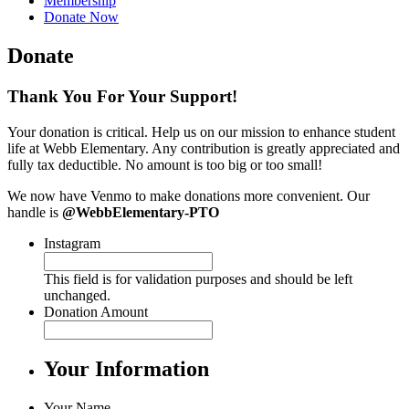
Membership
Donate Now
Donate
Thank You For Your Support!
Your donation is critical. Help us on our mission to enhance student
life at Webb Elementary. Any contribution is greatly appreciated and
fully tax deductible. No amount is too big or too small!
We now have Venmo to make donations more convenient. Our
handle is
@WebbElementary-PTO
Instagram
This field is for validation purposes and should be left
unchanged.
Donation Amount
Your Information
Your Name