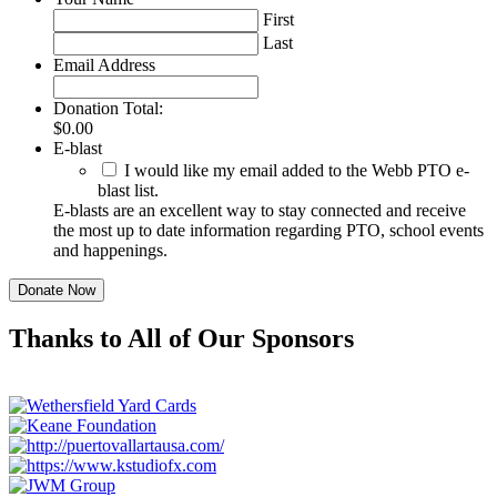
First
Last
Email Address
Donation Total:
$0.00
E-blast
I would like my email added to the Webb PTO e-
blast list.
E-blasts are an excellent way to stay connected and receive
the most up to date information regarding PTO, school events
and happenings.
Thanks to All of Our Sponsors