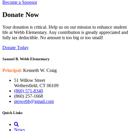
Become a Sponsor
Donate Now
Your donation is critical. Help us on our mission to enhance student
life at Webb Elementary. Any contribution is greatly appreciated and
fully tax deductible. No amount is too big or too small!
Donate Today
Samuel B. Webb Elementary
Principal:
Kenneth W. Craig
51 Willow Street
Wethersfield, CT 06109
(860) 571-8340
(860) 257-1668
ptowebb@gmail.com
Quick Links
News