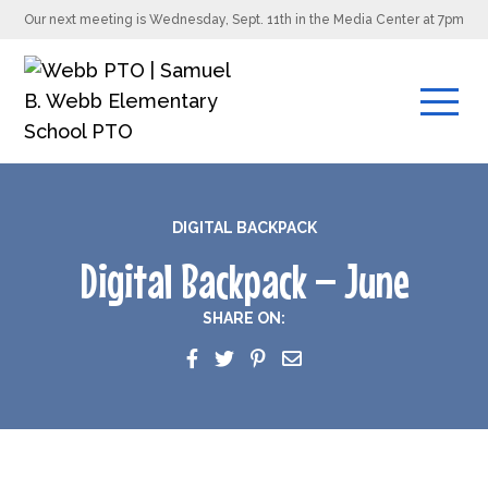
Our next meeting is Wednesday, Sept. 11th in the Media Center at 7pm
DIGITAL BACKPACK
Digital Backpack – June
SHARE ON: