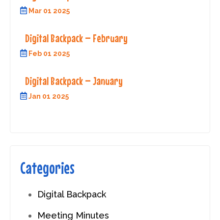
Mar 01 2025
Digital Backpack – February
Feb 01 2025
Digital Backpack – January
Jan 01 2025
Categories
Digital Backpack
Meeting Minutes