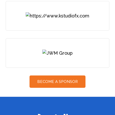
BECOME A SPONSOR