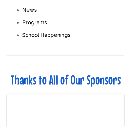
News
Programs
School Happenings
Thanks to All of Our Sponsors