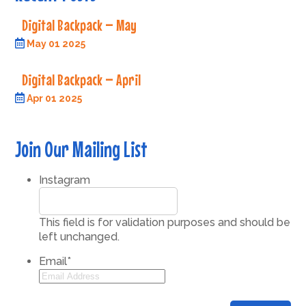
Digital Backpack – May
May 01 2025
Digital Backpack – April
Apr 01 2025
Join Our Mailing List
Instagram
This field is for validation purposes and should be
left unchanged.
Email
*