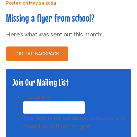
Posted on
May 29 2024
Missing a flyer from school?
Here’s what was sent out this month:
DIGITAL BACKPACK
Join Our Mailing List
Instagram
This field is for validation purposes and
should be left unchanged.