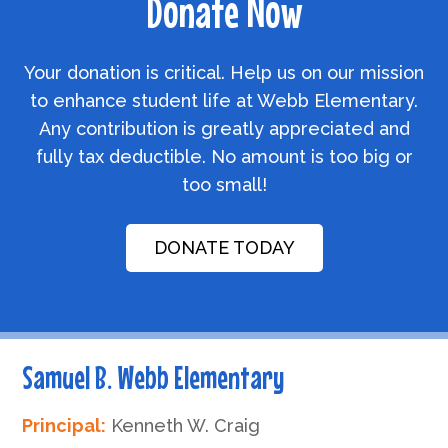
Donate Now
Your donation is critical. Help us on our mission
to enhance student life at Webb Elementary.
Any contribution is greatly appreciated and
fully tax deductible. No amount is too big or
too small!
DONATE TODAY
Samuel B. Webb Elementary
Principal:
Kenneth W. Craig