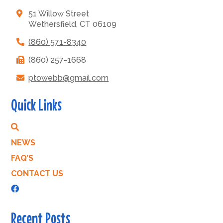
51 Willow Street
Wethersfield, CT 06109
(860) 571-8340
(860) 257-1668
ptowebb@gmail.com
Quick Links
NEWS
FAQ’S
CONTACT US
Recent Posts