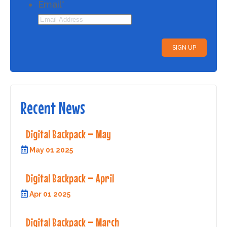
Email
*
Recent News
Digital Backpack – May
May 01 2025
Digital Backpack – April
Apr 01 2025
Digital Backpack – March